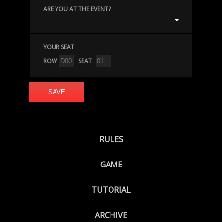
ARE YOU AT THE EVENT?
YOUR SEAT
ROW
SEAT
RULES
GAME
TUTORIAL
ARCHIVE