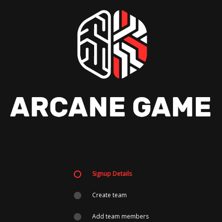
Signup Details
Create team
Add team members