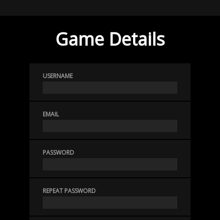
Game Details
USERNAME
EMAIL
PASSWORD
REPEAT PASSWORD