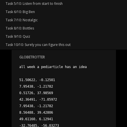
Task 5/10: Listen from start to finish
Task 6/10: Big Ben
Task 7/10: Nostalgic
Task 8/10: Bottles
Task 9/10: Quiz
Task 10/10: Surely you can figure this out
GLOBETROTTER
all week a pediarticle has an idea

51.50622, -0.12501

7.95438, -1.21782

0.51726, 37.98569

42.36491, -71.05972

7.95438, -1.21782

8.56488, 39.42806

49.61160, 6.12941

-32.76485, -56.03273
