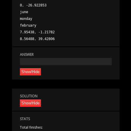
0, -26.922853

june

monday

february

7.95438, -1.21782

ANSWER
Show/Hide
SOLUTION
Show/Hide
STATS
Total finishes: