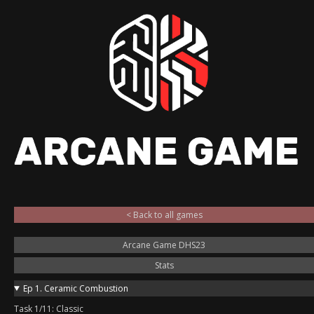
< Back to all games
Arcane Game DHS23
Stats
Ep 1. Ceramic Combustion
Task 1/11: Classic