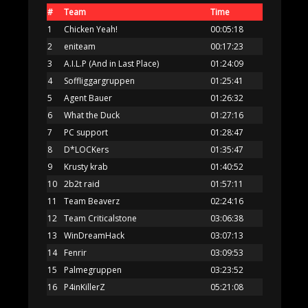
#
Team
Time
1
Chicken Yeah!
00:05:18
2
eniteam
00:17:23
3
A.I.L.P (And in Last Place)
01:24:09
4
Soffliggargruppen
01:25:41
5
Agent Bauer
01:26:32
6
What the Duck
01:27:16
7
PC support
01:28:47
8
D*LOCKers
01:35:47
9
Krusty krab
01:40:52
10
2b2t raid
01:57:11
11
Team Beaverz
02:24:16
12
Team Criticalstone
03:06:38
13
WinDreamHack
03:07:13
14
Fenrir
03:09:53
15
Palmegruppen
03:23:52
16
P4inKillerZ
05:21:08