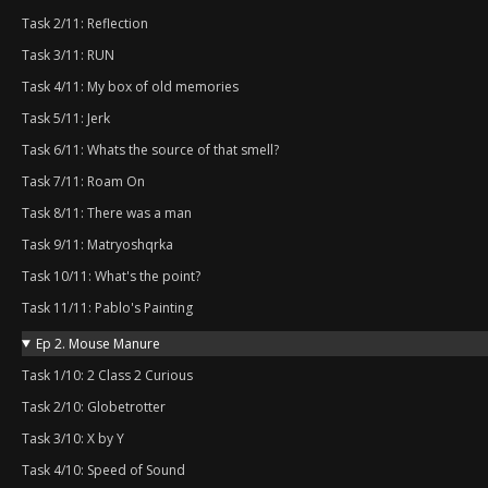
Task 2/11: Reflection
Task 3/11: RUN
Task 4/11: My box of old memories
Task 5/11: Jerk
Task 6/11: Whats the source of that smell?
Task 7/11: Roam On
Task 8/11: There was a man
Task 9/11: Matryoshqrka
Task 10/11: What's the point?
Task 11/11: Pablo's Painting
Ep 2. Mouse Manure
Task 1/10: 2 Class 2 Curious
Task 2/10: Globetrotter
Task 3/10: X by Y
Task 4/10: Speed of Sound