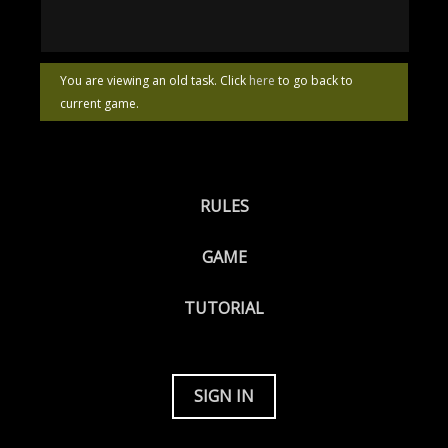
You are viewing an old task. Click
here
to go back to
current game.
RULES
GAME
TUTORIAL
SIGN IN