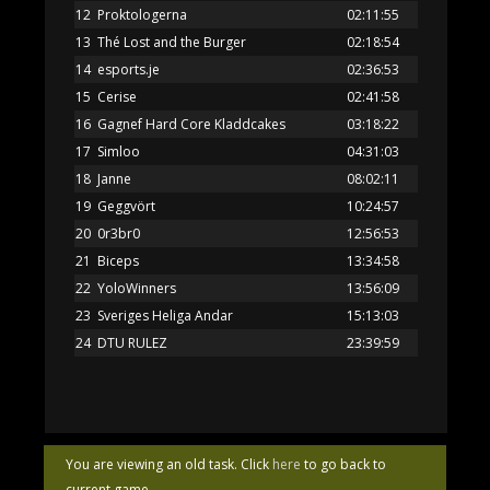
12
Proktologerna
02:11:55
13
Thé Lost and the Burger
02:18:54
14
esports.je
02:36:53
15
Cerise
02:41:58
16
Gagnef Hard Core Kladdcakes
03:18:22
17
Simloo
04:31:03
18
Janne
08:02:11
19
Geggvört
10:24:57
20
0r3br0
12:56:53
21
Biceps
13:34:58
22
YoloWinners
13:56:09
23
Sveriges Heliga Andar
15:13:03
24
DTU RULEZ
23:39:59
You are viewing an old task. Click
here
to go back to
current game.