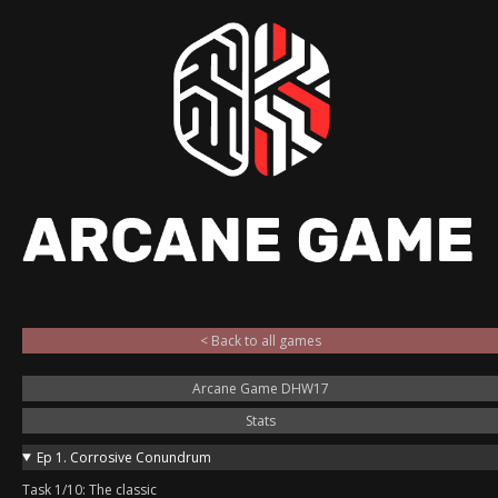
< Back to all games
Arcane Game DHW17
Stats
Ep 1. Corrosive Conundrum
Task 1/10: The classic