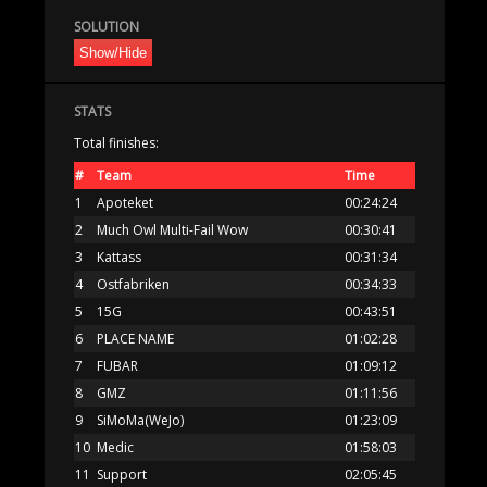
SOLUTION
Show/Hide
STATS
Total finishes:
#
Team
Time
1
Apoteket
00:24:24
2
Much Owl Multi-Fail Wow
00:30:41
3
Kattass
00:31:34
4
Ostfabriken
00:34:33
5
15G
00:43:51
6
PLACE NAME
01:02:28
7
FUBAR
01:09:12
8
GMZ
01:11:56
9
SiMoMa(WeJo)
01:23:09
10
Medic
01:58:03
11
Support
02:05:45