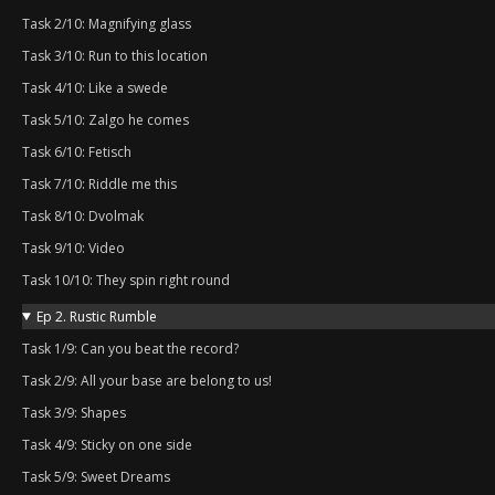
Task 2/10: Magnifying glass
Task 3/10: Run to this location
Task 4/10: Like a swede
Task 5/10: Zalgo he comes
Task 6/10: Fetisch
Task 7/10: Riddle me this
Task 8/10: Dvolmak
Task 9/10: Video
Task 10/10: They spin right round
Ep 2. Rustic Rumble
Task 1/9: Can you beat the record?
Task 2/9: All your base are belong to us!
Task 3/9: Shapes
Task 4/9: Sticky on one side
Task 5/9: Sweet Dreams