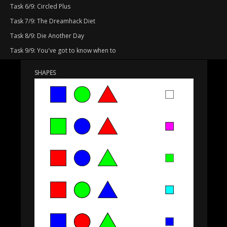
Task 6/9: Circled Plus
Task 7/9: The Dreamhack Diet
Task 8/9: Die Another Day
Task 9/9: You've got to know when to
SHAPES