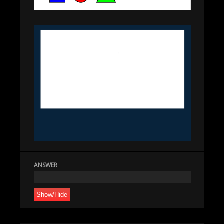
ANSWER
Show/Hide