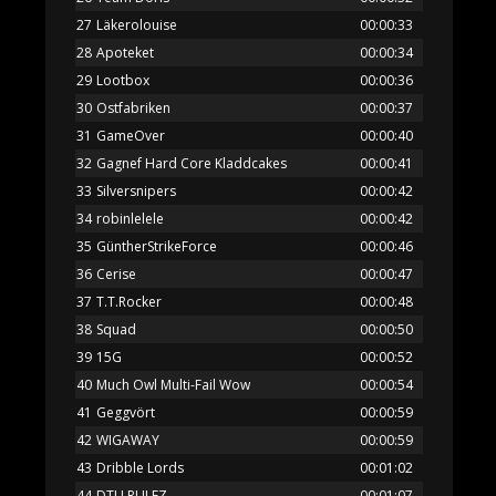
27
Läkerolouise
00:00:33
28
Apoteket
00:00:34
29
Lootbox
00:00:36
30
Ostfabriken
00:00:37
31
GameOver
00:00:40
32
Gagnef Hard Core Kladdcakes
00:00:41
33
Silversnipers
00:00:42
34
robinlelele
00:00:42
35
GüntherStrikeForce
00:00:46
36
Cerise
00:00:47
37
T.T.Rocker
00:00:48
38
Squad
00:00:50
39
15G
00:00:52
40
Much Owl Multi-Fail Wow
00:00:54
41
Geggvört
00:00:59
42
WIGAWAY
00:00:59
43
Dribble Lords
00:01:02
44
DTU RULEZ
00:01:07