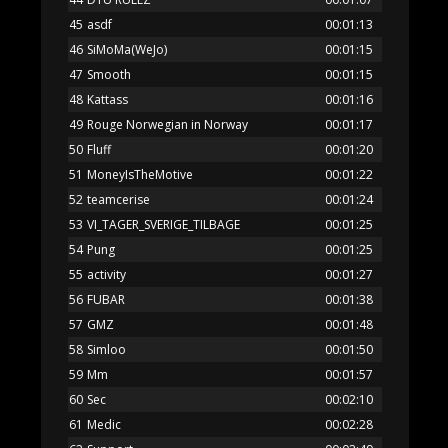
45
asdf
00:01:13
46
SiMoMa(WeJo)
00:01:15
47
Smooth
00:01:15
48
Kattass
00:01:16
49
Rouge Norwegian in Norway
00:01:17
50
Fluff
00:01:20
51
MoneyIsTheMotive
00:01:22
52
teamcerise
00:01:24
53
VI_TAGER_SVERIGE_TILBAGE
00:01:25
54
Pung
00:01:25
55
activity
00:01:27
56
FUBAR
00:01:38
57
GMZ
00:01:48
58
Simloo
00:01:50
59
Mm
00:01:57
60
Sec
00:02:10
61
Medic
00:02:28