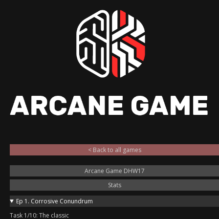
< Back to all games
Arcane Game DHW17
Stats
Ep 1. Corrosive Conundrum
Task 1/10: The classic