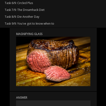
Task 6/9: Circled Plus
Task 7/9: The Dreamhack Diet
Task 8/9: Die Another Day
Task 9/9: You've got to know when to
MAGNIFYING GLASS
ANSWER