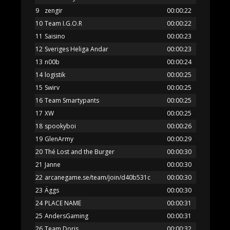
9
zengir
00:00:22
10
Team I.G.O.R
00:00:22
11
Saisino
00:00:23
12
Sveriges Heliga Andar
00:00:23
13
n00b
00:00:24
14
logistik
00:00:25
15
Swirv
00:00:25
16
Team Smartypants
00:00:25
17
XW
00:00:25
18
spookyboi
00:00:26
19
GlenArmy
00:00:29
20
Thé Lost and the Burger
00:00:30
21
Janne
00:00:30
22
arcanegame.se/team/join/d40b531c
00:00:30
23
Äggs
00:00:30
24
PLACE NAME
00:00:31
25
AndersGaming
00:00:31
26
Team Doris
00:00:32