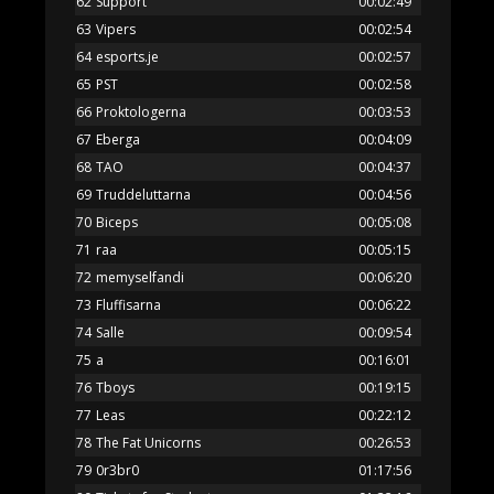
62
Support
00:02:49
63
Vipers
00:02:54
64
esports.je
00:02:57
65
PST
00:02:58
66
Proktologerna
00:03:53
67
Eberga
00:04:09
68
TAO
00:04:37
69
Truddeluttarna
00:04:56
70
Biceps
00:05:08
71
raa
00:05:15
72
memyselfandi
00:06:20
73
Fluffisarna
00:06:22
74
Salle
00:09:54
75
a
00:16:01
76
Tboys
00:19:15
77
Leas
00:22:12
78
The Fat Unicorns
00:26:53
79
0r3br0
01:17:56