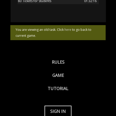
80
Tickets for Students
01:32:16
You are viewing an old task. Click
here
to go back to
current game.
RULES
GAME
TUTORIAL
SIGN IN