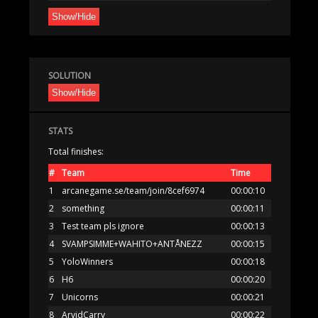
Show/Hide
SOLUTION
Show/Hide
STATS
Total finishes:
#
Team
Time
1
arcanegame.se/team/join/8cef6974
00:00:10
2
something
00:00:11
3
Test team pls ignore
00:00:13
4
SVAMPSIMME+WAHITO+ANTÅNEZZ
00:00:15
5
YoloWinners
00:00:18
6
H6
00:00:20
7
Unicorns
00:00:21
8
ArvidCarry
00:00:22