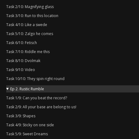
Task 2/10: Magnifying glass
Task 3/10: Run to this location
Task 4/10: Like a swede
Task 5/10: Zalgo he comes
Task 6/10: Fetisch
Task 7/10: Riddle me this
Task 8/10: Dvolmak
Task 9/10: Video
Task 10/10: They spin right round
Ep 2. Rustic Rumble
Task 1/9: Can you beat the record?
Task 2/9: All your base are belong to us!
Task 3/9: Shapes
Task 4/9: Sticky on one side
Task 5/9: Sweet Dreams