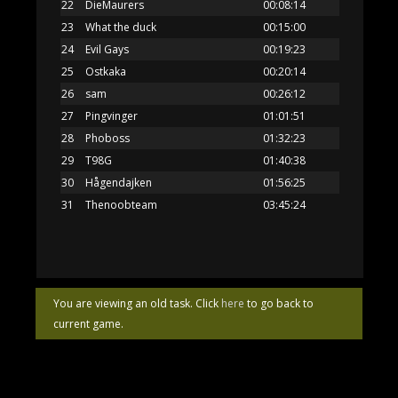
22
DieMaurers
00:08:14
23
What the duck
00:15:00
24
Evil Gays
00:19:23
25
Ostkaka
00:20:14
26
sam
00:26:12
27
Pingvinger
01:01:51
28
Phoboss
01:32:23
29
T98G
01:40:38
30
Hågendajken
01:56:25
31
Thenoobteam
03:45:24
You are viewing an old task. Click
here
to go back to
current game.