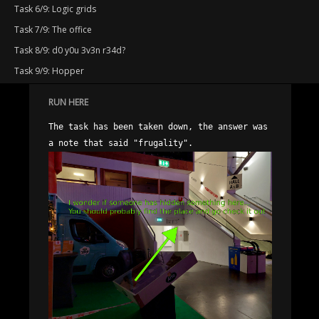
Task 6/9: Logic grids
Task 7/9: The office
Task 8/9: d0 y0u 3v3n r34d?
Task 9/9: Hopper
RUN HERE
The task has been taken down, the answer was 