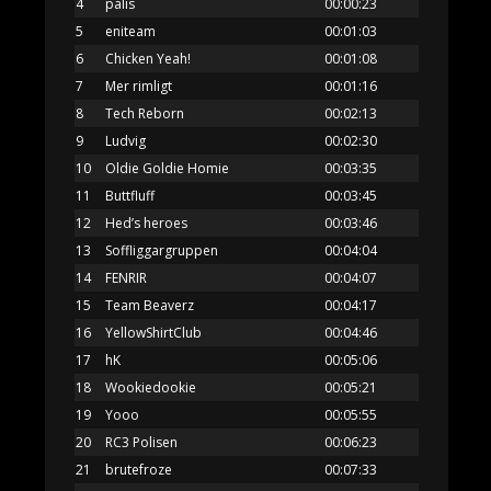
4
pålis
00:00:23
5
eniteam
00:01:03
6
Chicken Yeah!
00:01:08
7
Mer rimligt
00:01:16
8
Tech Reborn
00:02:13
9
Ludvig
00:02:30
10
Oldie Goldie Homie
00:03:35
11
Buttfluff
00:03:45
12
Hed’s heroes
00:03:46
13
Soffliggargruppen
00:04:04
14
FENRIR
00:04:07
15
Team Beaverz
00:04:17
16
YellowShirtClub
00:04:46
17
hK
00:05:06
18
Wookiedookie
00:05:21
19
Yooo
00:05:55
20
RC3 Polisen
00:06:23
21
brutefroze
00:07:33