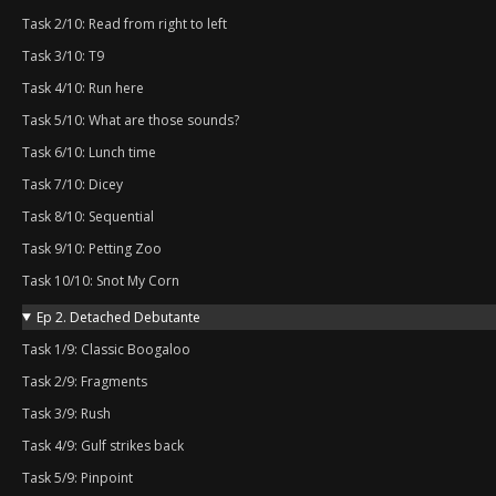
Task 2/10: Read from right to left
Task 3/10: T9
Task 4/10: Run here
Task 5/10: What are those sounds?
Task 6/10: Lunch time
Task 7/10: Dicey
Task 8/10: Sequential
Task 9/10: Petting Zoo
Task 10/10: Snot My Corn
Ep 2. Detached Debutante
Task 1/9: Classic Boogaloo
Task 2/9: Fragments
Task 3/9: Rush
Task 4/9: Gulf strikes back
Task 5/9: Pinpoint