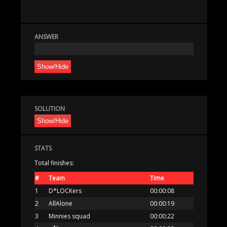
ANSWER
Show/Hide
SOLUTION
Show/Hide
STATS
Total finishes:
#
Team
Time
1
D*LOCKers
00:00:08
2
AllAlone
00:00:19
3
Minnies squad
00:00:22