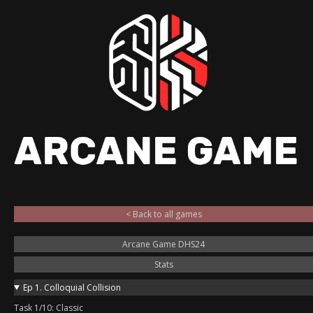
< Back to all games
Arcane Game DHS24
Stats
Ep 1. Colloquial Collision
Task 1/10: Classic