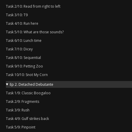
Task 2/10: Read from right to left
Task 3/10: T9
Task 4/10: Run here
Task 5/10: What are those sounds?
Task 6/10: Lunch time
Task 7/10: Dicey
Task 8/10: Sequential
Task 9/10: Petting Zoo
Task 10/10: Snot My Corn
Ep 2. Detached Debutante
Task 1/9: Classic Boogaloo
Task 2/9: Fragments
Task 3/9: Rush
Task 4/9: Gulf strikes back
Task 5/9: Pinpoint