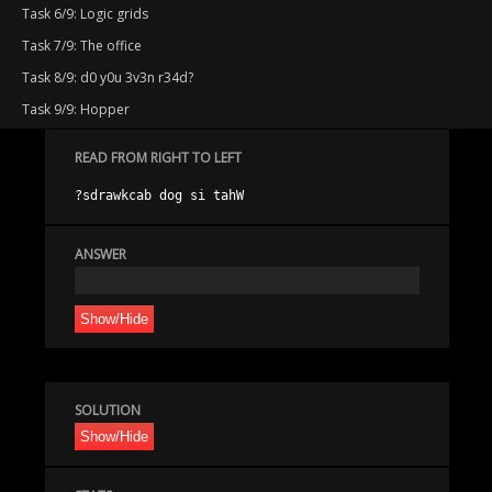
Task 6/9: Logic grids
Task 7/9: The office
Task 8/9: d0 y0u 3v3n r34d?
Task 9/9: Hopper
READ FROM RIGHT TO LEFT
ANSWER
Show/Hide
SOLUTION
Show/Hide