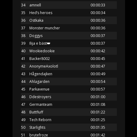
34
amnell
00:00:33
35
Hed’s heroes
00:00:34
36
Ostkaka
00:00:36
37
Monster muncher
00:00:36
38
Doggys
00:00:37
39
Ilija e bäst👑
00:00:37
40
Wookiedookie
00:00:42
41
Backer8002
00:00:45
42
AnonymeAxolotl
00:00:47
43
Hågendajken
00:00:49
44
Ahlagarden
00:00:54
45
Parkavenue
00:00:57
46
Ddestroyers
00:01:00
47
Germanteam
00:01:08
48
Buttfluff
00:01:22
49
Tech Reborn
00:01:25
50
Starlights
00:01:35
51
brutefroze
00:01:42