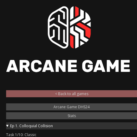
< Back to all games
Arcane Game DHS24
Stats
Ep 1. Colloquial Collision
Task 1/10: Classic