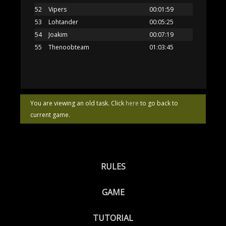
52
Vipers
00:01:59
53
Lohtander
00:05:25
54
Joakim
00:07:19
55
Thenoobteam
01:03:45
You are viewing an old task. Click
here
to go back to
current game.
RULES
GAME
TUTORIAL