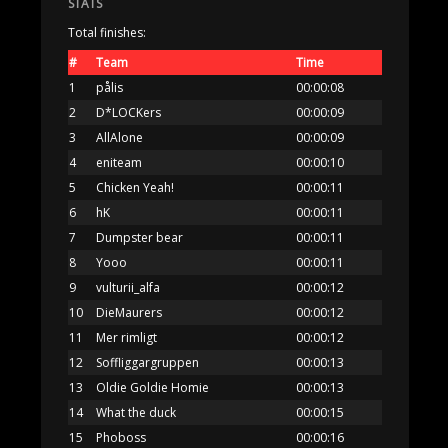
STATS
Total finishes:
#
Team
Time
1
pålis
00:00:08
2
D*LOCKers
00:00:09
3
AllAlone
00:00:09
4
eniteam
00:00:10
5
Chicken Yeah!
00:00:11
6
hK
00:00:11
7
Dumpster bear
00:00:11
8
Yooo
00:00:11
9
vulturii_alfa
00:00:12
10
DieMaurers
00:00:12
11
Mer rimligt
00:00:12
12
Soffliggargruppen
00:00:13
13
Oldie Goldie Homie
00:00:13
14
What the duck
00:00:15
15
Phoboss
00:00:16