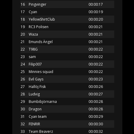
16
Pingvinger
00:00:17
17
Cyan
00:00:19
18
YellowShirtClub
00:00:20
19
RC3 Polisen
00:00:21
20
Waza
00:00:21
21
Emunds Ängel
00:00:21
22
T98G
00:00:22
23
sam
00:00:22
24
Filip007
00:00:22
25
Minnies squad
00:00:22
26
Evil Gays
00:00:23
27
Hallöj Fisk
00:00:26
28
Ludvig
00:00:27
29
Bumbibjörnarna
00:00:28
30
Dragon
00:00:28
31
Cyan team
00:00:29
32
FENRIR
00:00:30
33
Team Beaverz
00:00:32