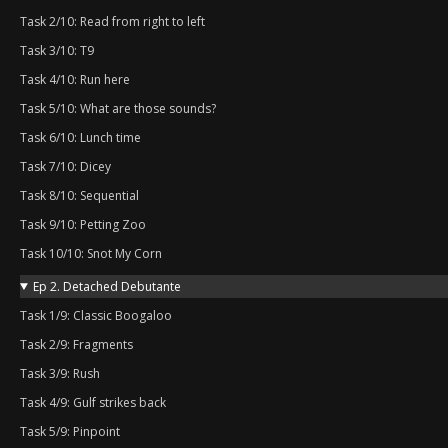
Task 2/10: Read from right to left
Task 3/10: T9
Task 4/10: Run here
Task 5/10: What are those sounds?
Task 6/10: Lunch time
Task 7/10: Dicey
Task 8/10: Sequential
Task 9/10: Petting Zoo
Task 10/10: Snot My Corn
Ep 2. Detached Debutante
Task 1/9: Classic Boogaloo
Task 2/9: Fragments
Task 3/9: Rush
Task 4/9: Gulf strikes back
Task 5/9: Pinpoint