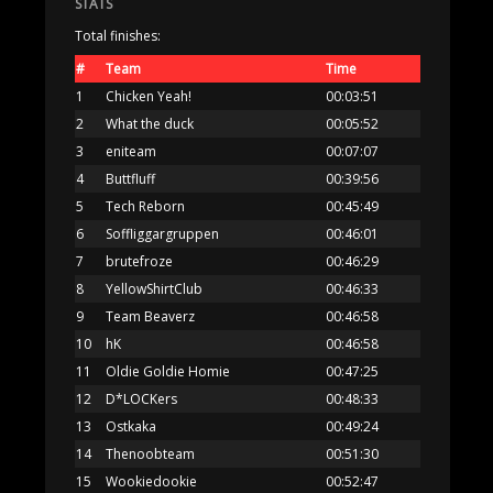
STATS
Total finishes:
#
Team
Time
1
Chicken Yeah!
00:03:51
2
What the duck
00:05:52
3
eniteam
00:07:07
4
Buttfluff
00:39:56
5
Tech Reborn
00:45:49
6
Soffliggargruppen
00:46:01
7
brutefroze
00:46:29
8
YellowShirtClub
00:46:33
9
Team Beaverz
00:46:58
10
hK
00:46:58
11
Oldie Goldie Homie
00:47:25
12
D*LOCKers
00:48:33
13
Ostkaka
00:49:24
14
Thenoobteam
00:51:30
15
Wookiedookie
00:52:47