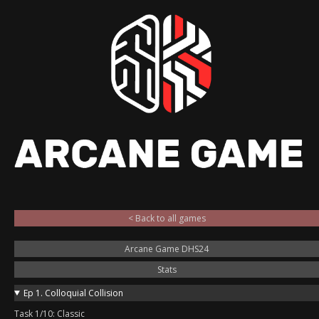
< Back to all games
Arcane Game DHS24
Stats
Ep 1. Colloquial Collision
Task 1/10: Classic