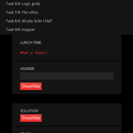
Task 6/9: Logic grids
Task 7/9: The office
Task 8/9: d0 y0u 3v3n r34d?
Task 9/9: Hopper
LUNCH TIME
What a feast!
ANSWER
Show/Hide
SOLUTION
Show/Hide