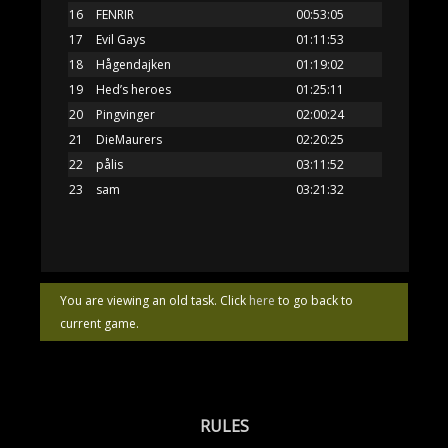
16
FENRIR
00:53:05
17
Evil Gays
01:11:53
18
Hågendajken
01:19:02
19
Hed’s heroes
01:25:11
20
Pingvinger
02:00:24
21
DieMaurers
02:20:25
22
pålis
03:11:52
23
sam
03:21:32
You are viewing an old task. Click
here
to go back to
current game.
RULES