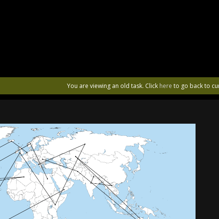
You are viewing an old task. Click
here
to go back to cu