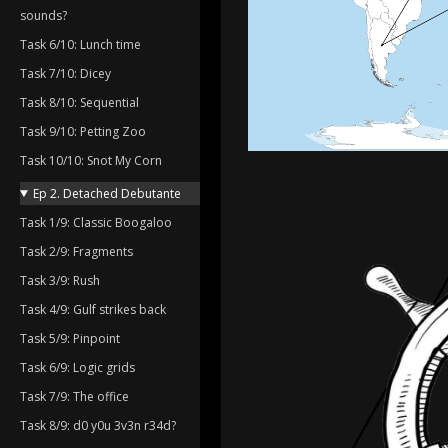
sounds?
Task 6/10: Lunch time
Task 7/10: Dicey
Task 8/10: Sequential
Task 9/10: Petting Zoo
Task 10/10: Snot My Corn
Ep 2. Detached Debutante
Task 1/9: Classic Boogaloo
Task 2/9: Fragments
Task 3/9: Rush
Task 4/9: Gulf strikes back
Task 5/9: Pinpoint
Task 6/9: Logic grids
Task 7/9: The office
Task 8/9: d0 y0u 3v3n r34d?