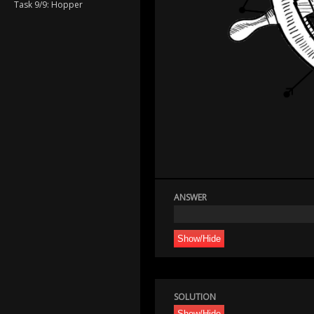
Task 9/9: Hopper
ANSWER
Show/Hide
SOLUTION
Show/Hide