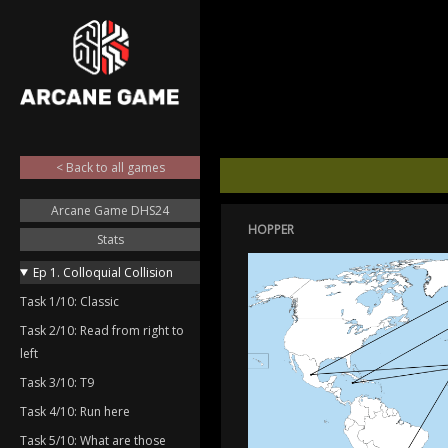
< Back to all games
Arcane Game DHS24
HOPPER
Stats
Ep 1. Colloquial Collision
Task 1/10: Classic
Task 2/10: Read from right to
left
Task 3/10: T9
Task 4/10: Run here
Task 5/10: What are those