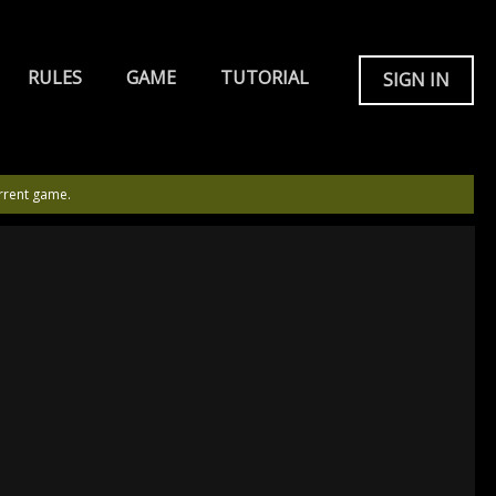
RULES
GAME
TUTORIAL
SIGN IN
rrent game.