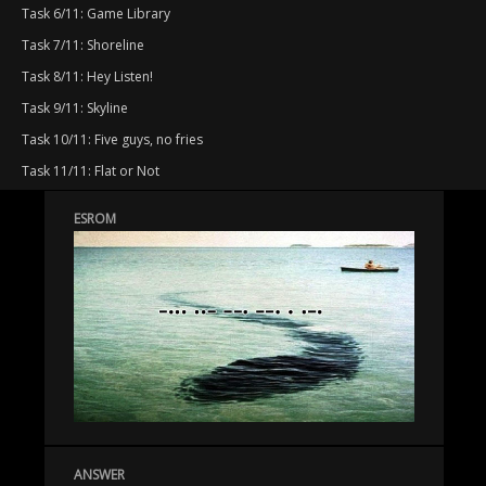
Task 6/11: Game Library
Task 7/11: Shoreline
Task 8/11: Hey Listen!
Task 9/11: Skyline
Task 10/11: Five guys, no fries
Task 11/11: Flat or Not
ESROM
ANSWER