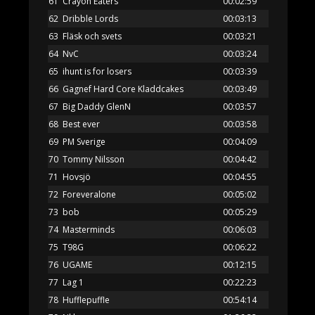
61
Crayon Eaters
00:02:59
62
Dribble Lords
00:03:13
63
Fläsk och svets
00:03:21
64
NvC
00:03:24
65
ihunt is for losers
00:03:39
66
Gagnef Hard Core Kladdcakes
00:03:49
67
Big Daddy GlenN
00:03:57
68
Best ever
00:03:58
69
PM Sverige
00:04:09
70
Tommy Nilsson
00:04:42
71
Hovsjö
00:04:55
72
Foreveralone
00:05:02
73
bob
00:05:29
74
Masterminds
00:06:03
75
T98G
00:06:22
76
UGAME
00:12:15
77
Lag 1
00:22:23
78
Hufflepuffle
00:54:14