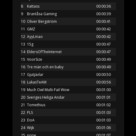
8
Kattass
00:00:36
9
Brantåsa Gaming
00:00:39
10
Oliver Bergström
00:00:41
11
GMZ
00:00:42
12
AyyLmao
00:00:42
13
15g
00:00:47
14
EldersOfTheInternet
00:00:47
15
VoorSize
00:00:49
16
Tre män och en baby
00:00:49
17
Gjutjävlar
00:00:50
18
LukasTeAM
00:00:56
19
Much Owl Multi-Fail Wow
00:01:00
20
Sveriges Heliga Andar
00:01:01
21
Tomethius
00:01:02
22
PLS
00:01:03
23
DoA
00:01:03
24
Wijk
00:01:06
25
nope
00:01:07