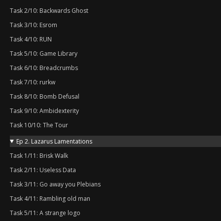
Task 2/10: Backwards Ghost
Task 3/10: Esrom
Task 4/10: RUN
Task 5/10: Game Library
Task 6/10: Breadcrumbs
Task 7/10: rurkw
Task 8/10: Bomb Defusal
Task 9/10: Ambidexterity
Task 10/10: The Tour
Ep 2. Lazarus Lamentations
Task 1/11: Brisk Walk
Task 2/11: Useless Data
Task 3/11: Go away you Plebians
Task 4/11: Rambling old man
Task 5/11: A strange logo