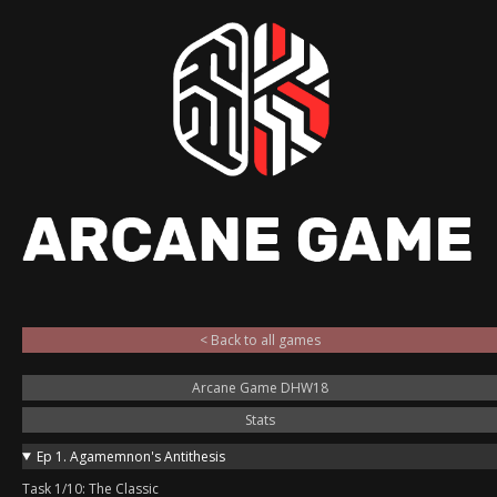
< Back to all games
Arcane Game DHW18
Stats
Ep 1. Agamemnon's Antithesis
Task 1/10: The Classic