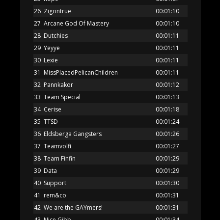
26
Zigontrue
00:01:10
27
Arcane God Of Mastery
00:01:10
28
Dutchies
00:01:11
29
Yeyye
00:01:11
30
Lexie
00:01:11
31
MissPlacedPelicanChildren
00:01:11
32
Pannkakor
00:01:12
33
Team Special
00:01:13
34
Cerise
00:01:18
35
TTSD
00:01:24
36
Eldsberga Gangsters
00:01:26
37
Teamvolfi
00:01:27
38
Team Finfin
00:01:29
39
Data
00:01:29
40
Support
00:01:30
41
rem&co
00:01:31
42
We are the GAYmers!
00:01:31
43
Nice Gibb
00:01:34