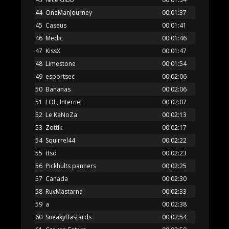
44
OneManJourney
00:01:37
45
Caseus
00:01:41
46
Medic
00:01:46
47
KissX
00:01:47
48
Limestone
00:01:54
49
esportsec
00:02:06
50
Bananas
00:02:06
51
LOL, Internet
00:02:07
52
Le KaNoZa
00:02:13
53
Zottik
00:02:17
54
Squirrel44
00:02:22
55
ttsd
00:02:23
56
Pickhults panners
00:02:25
57
Canada
00:02:30
58
RuvMästarna
00:02:33
59
a
00:02:38
60
SneakyBastards
00:02:54