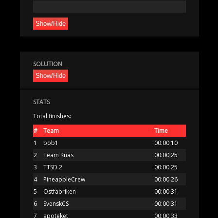
Show/Hide
SOLUTION
Show/Hide
STATS
Total finishes:
#
Team
Time
1
bob1
00:00:10
2
Team Knas
00:00:25
3
TTSD 2
00:00:25
4
PineappleCrew
00:00:26
5
Ostfabriken
00:00:31
6
SvenskCS
00:00:31
7
apoteket
00:00:33