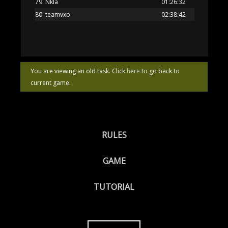
79
Nkla
01:26:32
80
teamvxo
02:38:42
You are viewing an old task. Click
here
to go back to
current game.
RULES
GAME
TUTORIAL