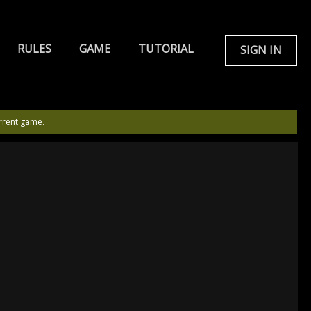
RULES
GAME
TUTORIAL
SIGN IN
rrent game.