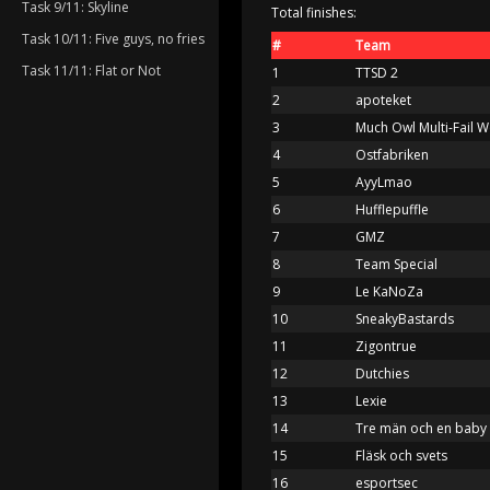
Task 9/11: Skyline
Total finishes:
Task 10/11: Five guys, no fries
#
Team
Task 11/11: Flat or Not
1
TTSD 2
2
apoteket
3
Much Owl Multi-Fail 
4
Ostfabriken
5
AyyLmao
6
Hufflepuffle
7
GMZ
8
Team Special
9
Le KaNoZa
10
SneakyBastards
11
Zigontrue
12
Dutchies
13
Lexie
14
Tre män och en baby
15
Fläsk och svets
16
esportsec