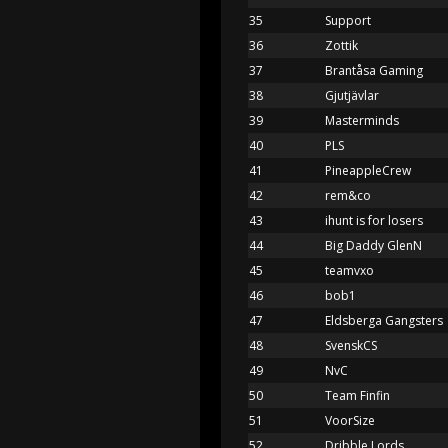
35
Support
36
Zottik
37
Brantåsa Gaming
38
Gjutjävlar
39
Masterminds
40
PLS
41
PineappleCrew
42
rem&co
43
ihunt is for losers
44
Big Daddy GlenN
45
teamvxo
46
bob1
47
Eldsberga Gangsters
48
SvenskCS
49
NvC
50
Team Finfin
51
VoorSize
52
Dribble Lords