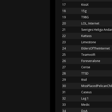
17
KissX
18
15g
19
T98G
20
LOL, Internet
21
Sveriges Heliga Anda
22
Kattass
23
Limestone
24
EldersOfTheInternet
25
Teamvolfi
26
Foreveralone
27
Cerise
28
TTSD
29
ttsd
30
MissPlacedPelicanChi
31
Caseus
32
Lag 1
33
Medic
34
DoA