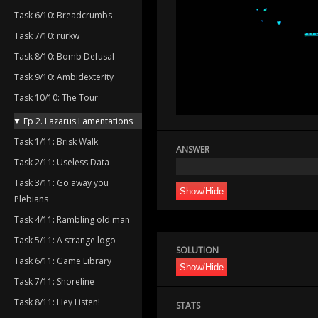
Task 6/10: Breadcrumbs
Task 7/10: rurkw
Task 8/10: Bomb Defusal
Task 9/10: Ambidexterity
Task 10/10: The Tour
Ep 2. Lazarus Lamentations
Task 1/11: Brisk Walk
ANSWER
Task 2/11: Useless Data
Task 3/11: Go away you
Show/Hide
Plebians
Task 4/11: Rambling old man
Task 5/11: A strange logo
SOLUTION
Task 6/11: Game Library
Show/Hide
Task 7/11: Shoreline
Task 8/11: Hey Listen!
STATS