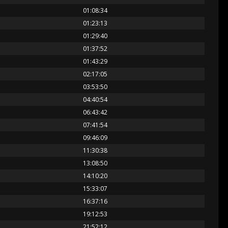
01:08:34
01:23:13
01:29:40
01:37:52
01:43:29
02:17:05
03:53:50
04:40:54
06:43:42
07:41:54
09:46:09
11:30:38
13:08:50
14:10:20
15:33:07
16:37:16
19:12:53
21:52:12