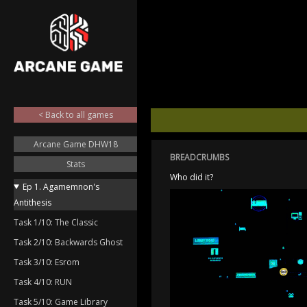
< Back to all games
Arcane Game DHW18
BREADCRUMBS
Stats
Who did it?
Ep 1. Agamemnon's
Antithesis
Task 1/10: The Classic
Task 2/10: Backwards Ghost
Task 3/10: Esrom
Task 4/10: RUN
Task 5/10: Game Library