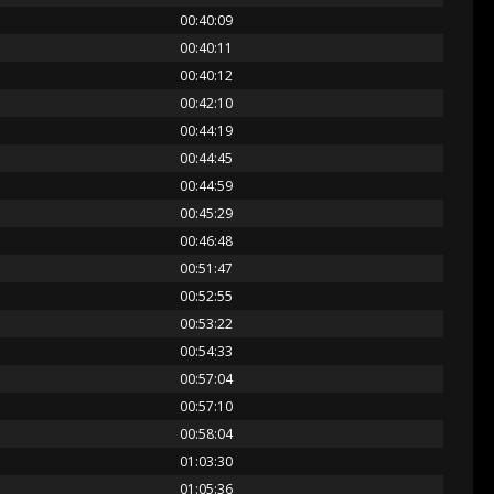
00:40:09
00:40:11
00:40:12
00:42:10
00:44:19
00:44:45
00:44:59
00:45:29
00:46:48
00:51:47
00:52:55
00:53:22
00:54:33
00:57:04
00:57:10
00:58:04
01:03:30
01:05:36