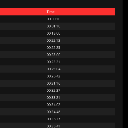
Time
00:00:10
00:01:10
00:18:00
00:22:13
00:22:25
00:23:00
00:23:21
00:25:04
00:26:42
00:31:16
00:32:37
00:33:21
00:34:02
00:34:48
00:36:37
00:38:41