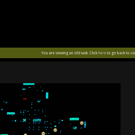
You are viewing an old task. Click
here
to go back to cu