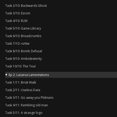
Task 2/10: Backwards Ghost
Task 3/10: Esrom
Task 4/10: RUN
Task 5/10: Game Library
Task 6/10: Breadcrumbs
Task 7/10: rurkw
Task 8/10: Bomb Defusal
Task 9/10: Ambidexterity
Task 10/10: The Tour
Ep 2. Lazarus Lamentations
Task 1/11: Brisk Walk
Task 2/11: Useless Data
Task 3/11: Go away you Plebians
Task 4/11: Rambling old man
Task 5/11: A strange logo