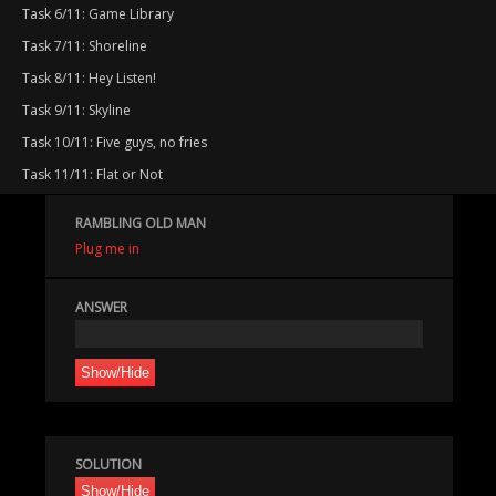
Task 6/11: Game Library
Task 7/11: Shoreline
Task 8/11: Hey Listen!
Task 9/11: Skyline
Task 10/11: Five guys, no fries
Task 11/11: Flat or Not
RAMBLING OLD MAN
Plug me in
ANSWER
Show/Hide
SOLUTION
Show/Hide