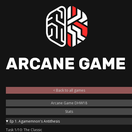
< Back to all games
Arcane Game DHW18
Stats
Ep 1. Agamemnon's Antithesis
Task 1/10: The Classic