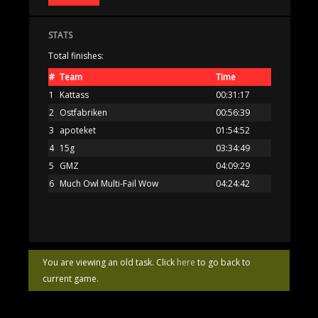
STATS
Total finishes:
#
Team
Time
1
Kattass
00:31:17
2
Ostfabriken
00:56:39
3
apoteket
01:54:52
4
15g
03:34:49
5
GMZ
04:09:29
6
Much Owl Multi-Fail Wow
04:24:42
You are viewing an old task. Click
here
to go back to
current game.