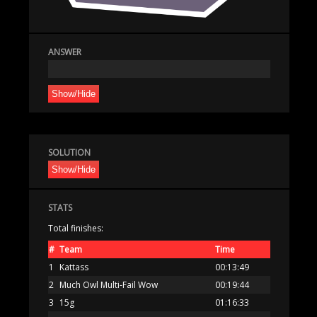
ANSWER
Show/Hide
SOLUTION
Show/Hide
STATS
Total finishes:
#
Team
Time
1
Kattass
00:13:49
2
Much Owl Multi-Fail Wow
00:19:44
3
15g
01:16:33