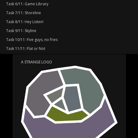
Task 6/11: Game Library
Task 7/11: Shoreline
Task 8/11: Hey Listen!
Task 9/11: Skyline
Task 10/11: Five guys, no fries
Task 11/11: Flat or Not
A STRANGE LOGO