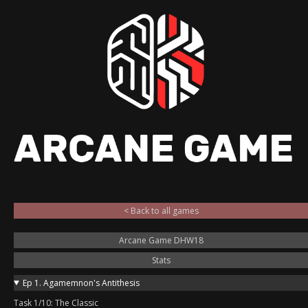
< Back to all games
Arcane Game DHW18
Stats
Ep 1. Agamemnon's Antithesis
Task 1/10: The Classic