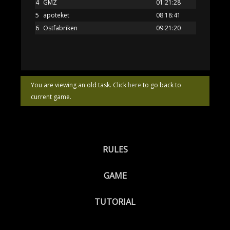
4
GMZ
01:21:28
5
apoteket
08:18:41
6
Ostfabriken
09:21:20
You are viewing an old task. Click
here
to go back to
current game.
RULES
GAME
TUTORIAL