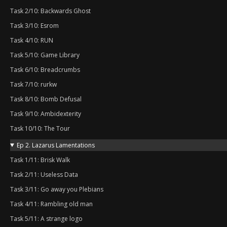
Task 2/10: Backwards Ghost
Task 3/10: Esrom
Task 4/10: RUN
Task 5/10: Game Library
Task 6/10: Breadcrumbs
Task 7/10: rurkw
Task 8/10: Bomb Defusal
Task 9/10: Ambidexterity
Task 10/10: The Tour
Ep 2. Lazarus Lamentations
Task 1/11: Brisk Walk
Task 2/11: Useless Data
Task 3/11: Go away you Plebians
Task 4/11: Rambling old man
Task 5/11: A strange logo