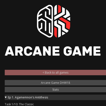
< Back to all games
Arcane Game DHW18
Stats
Ep 1. Agamemnon's Antithesis
Task 1/10: The Classic