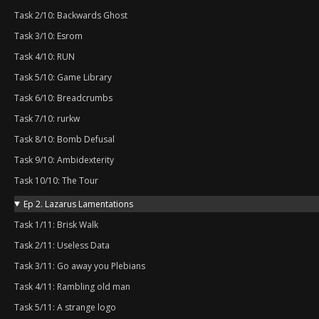
Task 2/10: Backwards Ghost
Task 3/10: Esrom
Task 4/10: RUN
Task 5/10: Game Library
Task 6/10: Breadcrumbs
Task 7/10: rurkw
Task 8/10: Bomb Defusal
Task 9/10: Ambidexterity
Task 10/10: The Tour
Ep 2. Lazarus Lamentations
Task 1/11: Brisk Walk
Task 2/11: Useless Data
Task 3/11: Go away you Plebians
Task 4/11: Rambling old man
Task 5/11: A strange logo