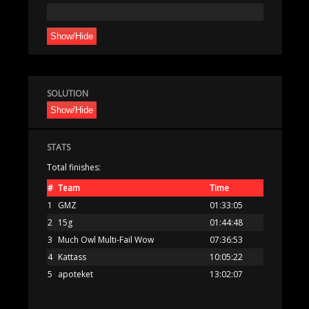
Show/Hide
SOLUTION
Show/Hide
STATS
Total finishes:
#
Team
Time
1
GMZ
01:33:05
2
15g
01:44:48
3
Much Owl Multi-Fail Wow
07:36:53
4
Kattass
10:05:22
5
apoteket
13:02:07