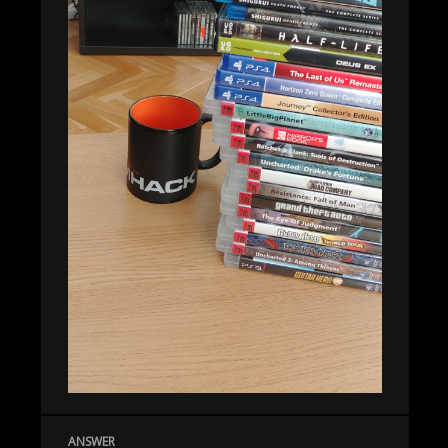
ANSWER