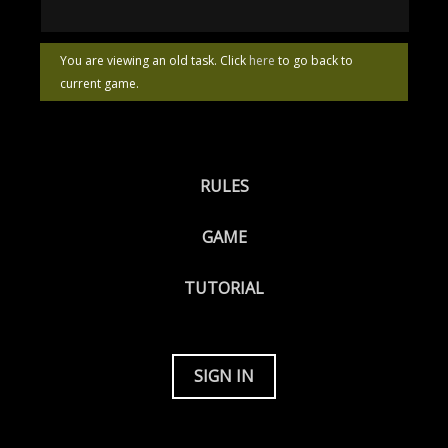
You are viewing an old task. Click
here
to go back to
current game.
RULES
GAME
TUTORIAL
SIGN IN