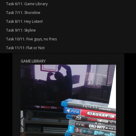
Task 6/11: Game Library
Task 7/11: Shoreline
Task 8/11: Hey Listen!
Task 9/11: Skyline
Task 10/11: Five guys, no fries
Task 11/11: Flat or Not
GAME LIBRARY